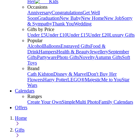
Her
Kids
Occasions
Anniversary
Congratulations
Get Well
Soon
Graduation
New Baby
New Home
New Job
Sorry
& Sympathy
Thank You
Wedding
Gifts by Price
Under £5
Under £10
Under £15
Under £20
Luxury Gifts
Popular
Alcohol
Balloons
Engraved Gifts
Food &
Drink
Hampers
Health & Beauty
Jewellery
September
Gifts
Partyware
Photo Gifts
Novelty
Autumn Gifts
Soft
Toys
Brand
Cath Kidston
Disney & Marvel
Don't Buy Her
Flowers
Harry Potter
LEGO®
Majestic
Me to You
Star
Wars
Calendars
Ranges
Create Your Own
Simple
Multi Photo
Family Calendars
Offers
Home
Gifts