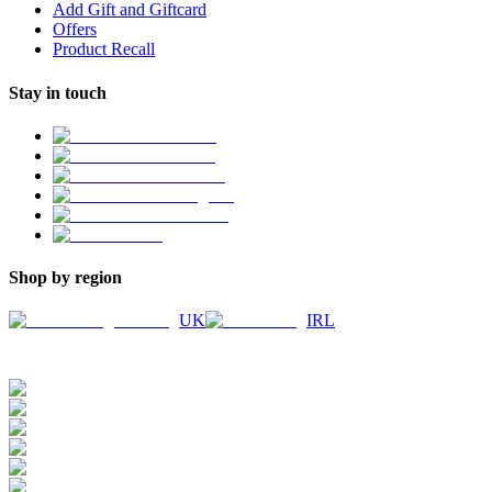
Add Gift and Giftcard
Offers
Product Recall
Stay in touch
Shop by region
UK
IRL