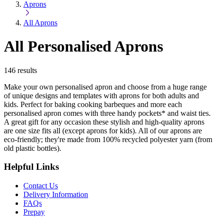
Aprons
All Aprons
All Personalised Aprons
146
results
Make your own personalised apron and choose from a huge range
of unique designs and templates with aprons for both adults and
kids. Perfect for baking cooking barbeques and more each
personalised apron comes with three handy pockets* and waist ties.
A great gift for any occasion these stylish and high-quality aprons
are one size fits all (except aprons for kids). All of our aprons are
eco-friendly; they're made from 100% recycled polyester yarn (from
old plastic bottles).
Helpful Links
Contact Us
Delivery Information
FAQs
Prepay