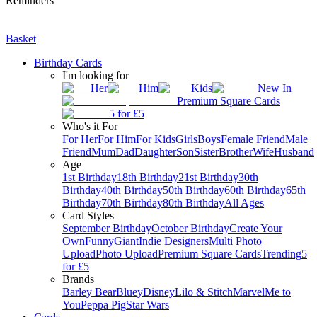
Reminders
Basket
Birthday Cards
I'm looking for
Her
Him
Kids
New In
Premium Square Cards
5 for £5
Who's it For
For Her
For Him
For Kids
Girls
Boys
Female Friend
Male
Friend
Mum
Dad
Daughter
Son
Sister
Brother
Wife
Husband
Age
1st Birthday
18th Birthday
21st Birthday
30th
Birthday
40th Birthday
50th Birthday
60th Birthday
65th
Birthday
70th Birthday
80th Birthday
All Ages
Card Styles
September Birthday
October Birthday
Create Your
Own
Funny
Giant
Indie Designers
Multi Photo
Upload
Photo Upload
Premium Square Cards
Trending
5
for £5
Brands
Barley Bear
Bluey
Disney
Lilo & Stitch
Marvel
Me to
You
Peppa Pig
Star Wars