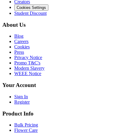
Creators
Cookies Settings
Student Discount
About Us
Blog
Careers
Cookies
Press
Privacy Notice
Promo T&C's
Modern Slavery
WEEE Notice
Your Account
Sign In
Register
Product Info
Bulk Pricing
Flower Care