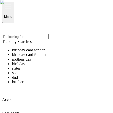
Menu
Trending Searches
birthday card for her
birthday card for him
mothers day
birthday
sister
son
dad
brother
Account