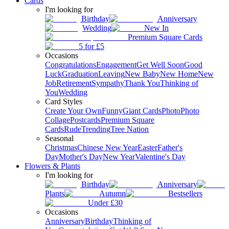
Cards
I'm looking for
Birthday
Anniversary
Wedding
New In
Premium Square Cards
5 for £5
Occasions
Congratulations
Engagement
Get Well Soon
Good
Luck
Graduation
Leaving
New Baby
New Home
New
Job
Retirement
Sympathy
Thank You
Thinking of
You
Wedding
Card Styles
Create Your Own
Funny
Giant Cards
Photo
Photo
Collage
Postcards
Premium Square
Cards
Rude
Trending
Tree Nation
Seasonal
Christmas
Chinese New Year
Easter
Father's
Day
Mother's Day
New Year
Valentine's Day
Flowers & Plants
I'm looking for
Birthday
Anniversary
Plants
Autumn
Bestsellers
Under £30
Occasions
Anniversary
Birthday
Thinking of