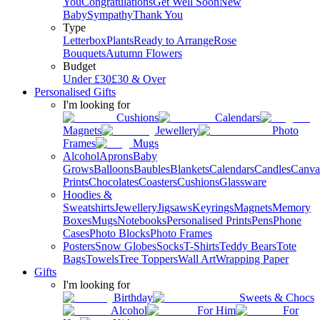
You
Congratulations
Get Well Soon
New
Baby
Sympathy
Thank You
Type
Letterbox
Plants
Ready to Arrange
Rose
Bouquets
Autumn Flowers
Budget
Under £30
£30 & Over
Personalised Gifts
I'm looking for
Cushions
Calendars
Magnets
Jewellery
Photo
Frames
Mugs
Alcohol
Aprons
Baby
Grows
Balloons
Baubles
Blankets
Calendars
Candles
Canva
Prints
Chocolates
Coasters
Cushions
Glassware
Hoodies &
Sweatshirts
Jewellery
Jigsaws
Keyrings
Magnets
Memory
Boxes
Mugs
Notebooks
Personalised Prints
Pens
Phone
Cases
Photo Blocks
Photo Frames
Posters
Snow Globes
Socks
T-Shirts
Teddy Bears
Tote
Bags
Towels
Tree Toppers
Wall Art
Wrapping Paper
Gifts
I'm looking for
Birthday
Sweets & Chocs
Alcohol
For Him
For