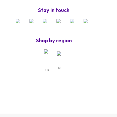
Stay in touch
Shop by region
IRL
UK