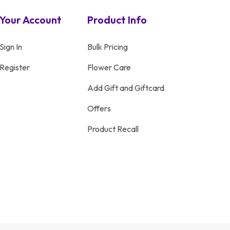
Your Account
Product Info
Sign In
Bulk Pricing
Register
Flower Care
Add Gift and Giftcard
Offers
Product Recall