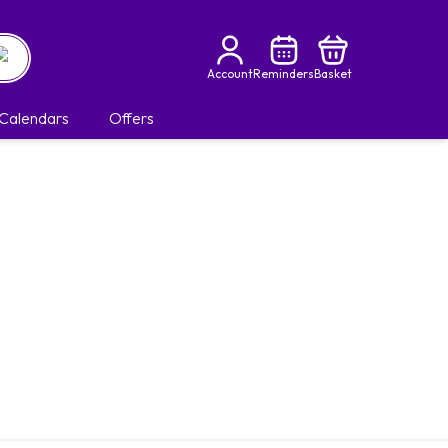
Account
Reminders
Basket
Calendars
Offers