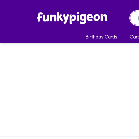
Birthday Cards
Car