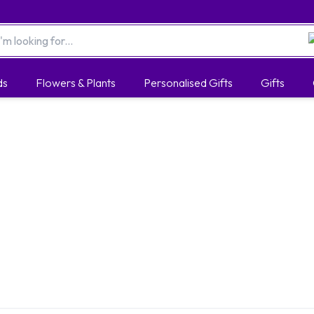
ds
Flowers & Plants
Personalised Gifts
Gifts