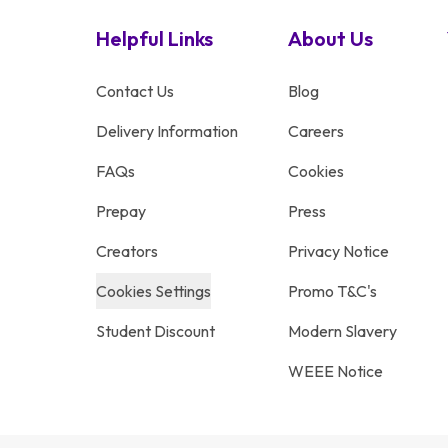
Helpful Links
About Us
Contact Us
Blog
Delivery Information
Careers
FAQs
Cookies
Prepay
Press
Creators
Privacy Notice
Cookies Settings
Promo T&C's
Student Discount
Modern Slavery
WEEE Notice