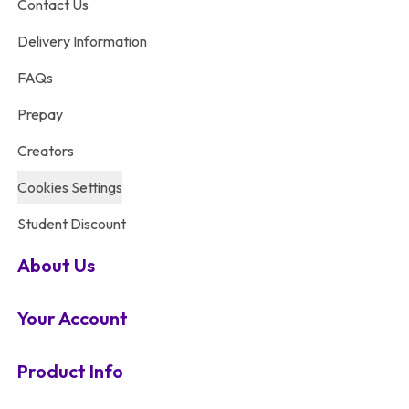
Contact Us
Delivery Information
FAQs
Prepay
Creators
Cookies Settings
Student Discount
About Us
Your Account
Product Info