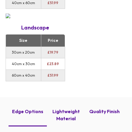
40cm x 60cm
£
51.99
Landscape
Size
Price
30cm x 20cm
£
19.79
40cm x 30cm
£
23.89
60cm x 40cm
£
51.99
Edge Options
Lightweight
Quality Finish
Material