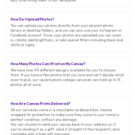
less time fitting them to our templates.
How Do I Upload Photos?
You can upload your photos directly from your phone's photo
library or desktop folders, and you can also use your Instagram or
Facebook account. Once, your photos are uploaded you can zoom
in, rotate, add brightness, or add special filters including black and
white or sepia.
How Many Photos Can I Print on My Canvas?
We have over 90 different designs available for you to choose
from. If you have a few photos that you love and can't decide which
ones to pick, our square photo collage canvases can hold up to 15
photos all at once.
How Are Canvas Prints Delivered?
All our canvases come in a recyclable cardboard box, heavily
wrapped for protection to make sure they come to your home in
perfect condition, without any damage.
You can choose to send your canvas back to your address or, if
you're sending it as a gift, send it straight to the recipient's door
complete with a free gift message.