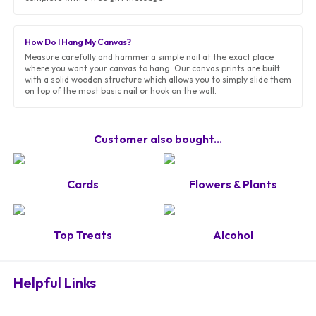
How Do I Hang My Canvas?
Measure carefully and hammer a simple nail at the exact place
where you want your canvas to hang. Our canvas prints are built
with a solid wooden structure which allows you to simply slide them
on top of the most basic nail or hook on the wall.
Customer also bought...
Cards
Flowers & Plants
Top Treats
Alcohol
Helpful Links