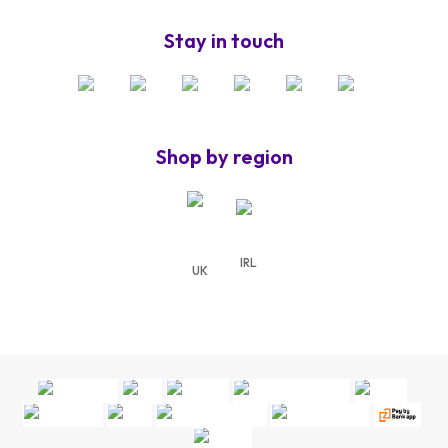
Stay in touch
Shop by region
IRL
UK