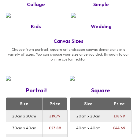
Collage
Simple
Kids
Wedding
Canvas Sizes
Choose from portrait, square or landscape canvas dimensions in a
variety of sizes. You can choose your size once you click through to our
online custom editor.
Portrait
Square
Size
Price
Size
Price
20cm x 30cm
£
19.79
20cm x 20cm
£
18.99
30cm x 40cm
£
23.89
40cm x 40cm
£
44.69