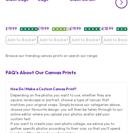
£
19.99
£
19.99
£
19.99
£
18.99
Add to Basket
Add to Basket
Add to Basket
Add to Basket
Browse our trending canvas prints or search our range.
FAQ's About Our Canvas Prints
How Do I Make a Custom Canvas Print?
Depending on the photos you want to use, whether they are
square, landscape or portrait, choose a type of canvas that
matches your original snaps. Simply browse our categories above,
choose your favourite design, you will then be taken through to our
online editor where you upload your photos and/or add your
custom text.
If you want to create your own photo collage, we advise you to
gather specific photos according to their size, so that you'll spend