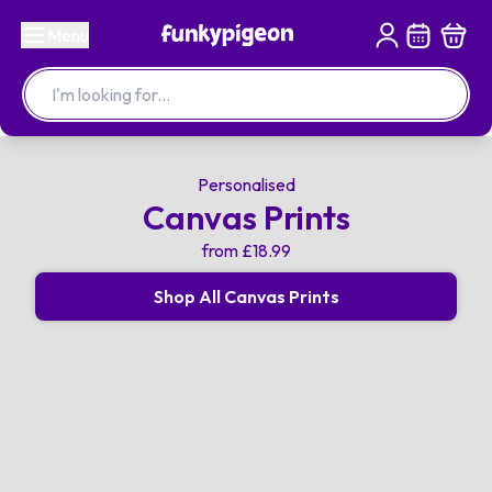
Menu
Personalised
Canvas Prints
from £18.99
Shop All Canvas Prints