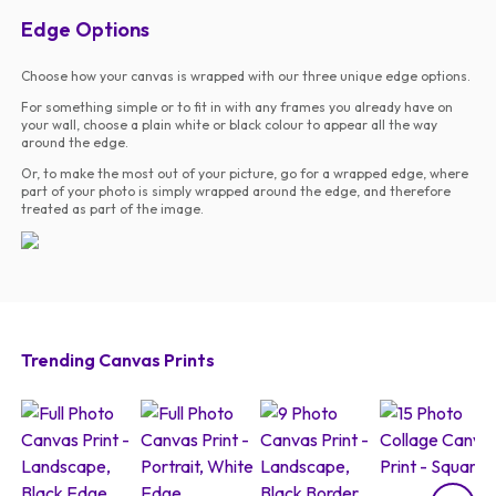
Edge Options
Choose how your canvas is wrapped with our three unique edge options.
For something simple or to fit in with any frames you already have on
your wall, choose a plain white or black colour to appear all the way
around the edge.
Or, to make the most out of your picture, go for a wrapped edge, where
part of your photo is simply wrapped around the edge, and therefore
treated as part of the image.
Trending Canvas Prints