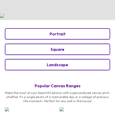
Portrait
Square
Landscape
Popular Canvas Ranges
Make the most of your beautiful photos with a personalised canvas print,
whether it's a single photo of a memorable day or a collage of precious
life moments. Perfect for any wall in the house!