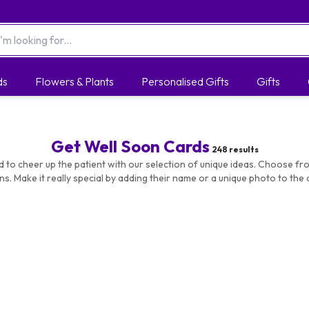
ds
Flowers & Plants
Personalised Gifts
Gifts
Get Well Soon Cards
248
results
d to cheer up the patient with our selection of unique ideas. Choose fr
ns. Make it really special by adding their name or a unique photo to the c
ize and delivery address too. All cards are high quality and printed with a