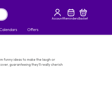
Account
Reminders
Basket
Calendars
Offers
om funny ideas to make the laugh or
over, guaranteeing they'll really cherish
 superior finish.