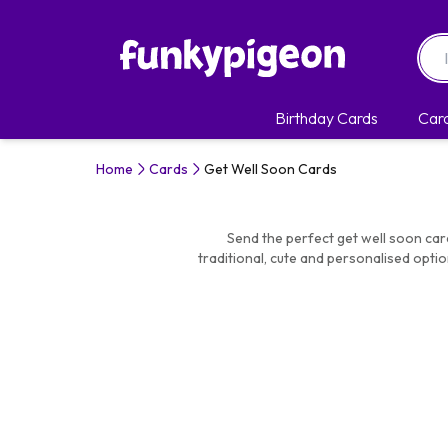
Birthday Cards
Car
Home
Cards
Get Well Soon Cards
Send the perfect get well soon car
traditional, cute and personalised optio
it. Choose the s