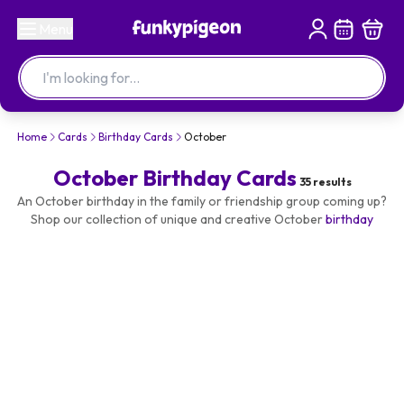
Menu
Home
Cards
Birthday Cards
October
October Birthday Cards
35
results
An October birthday in the family or friendship group coming up?
Shop our collection of unique and creative October
birthday
cards
- and make it personal with their name or photo. Design
your greetings card and send it today.
Add an
October birthday gift
to accompany your card and
brighten up their special day!