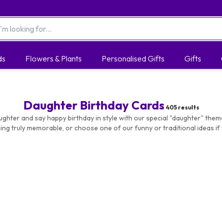
ds
Flowers & Plants
Personalised Gifts
Gifts
Daughter Birthday Cards
405
results
ughter and say happy birthday in style with our special "daughter" the
ng truly memorable, or choose one of our funny or traditional ideas if 
delivery options available.
ards
|
Funny Birthday Cards
|
Birthday Cards For Her |
Photo Car