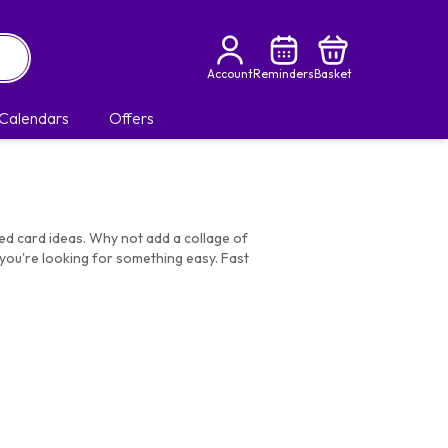
Account
Reminders
Basket
Calendars
Offers
med card ideas. Why not add a collage of
you're looking for something easy. Fast
ds
|
Birthday Gifts For Daughter