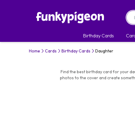
Birthday Cards
Car
Home
Cards
Birthday Cards
Daughter
Find the best birthday card for your da
photos to the cover and create somethi
Similar Categories:
Birthday C