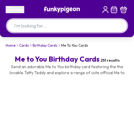
Menu
Home
Cards
Birthday Cards
Me To You Cards
Me to You Birthday Cards
251
results
Send an adorable Me to You birthday card featuring the the
lovable Tatty Teddy and explore a range of cute official Me to
You cards for their birthday. Make it special and personalise with
their name or your photos and text. All available with fast
delivery and same day despatch when ordered before our cut
off times.