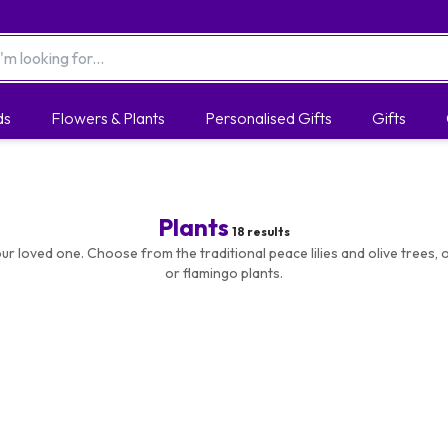
ds
Flowers & Plants
Personalised Gifts
Gifts
Plants
18
results
ur loved one. Choose from the traditional peace lilies and olive trees, o
or flamingo plants.