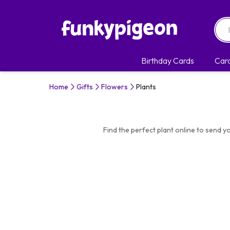
Birthday Cards
Car
Home
Gifts
Flowers
Plants
Find the perfect plant online to send yo