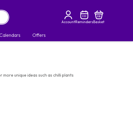
Account
Reminders
Basket
Calendars
Offers
r more unique ideas such as chilli plants