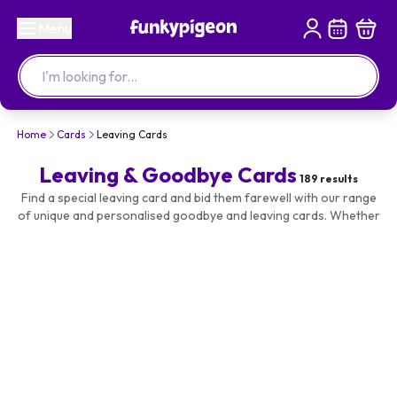
Menu
Home
Cards
Leaving Cards
Leaving & Goodbye Cards
189
results
Find a special leaving card and bid them farewell with our range
of unique and personalised goodbye and leaving cards. Whether
it's a bon voyage, goodbye or leaving to have a baby, you'll be
able to choose from funny, cute and traditional designs. You can
also choose the size of the card, so why not go for a large A4 or
giant A3 card so everyone has space to sign it? Add a personal
touch to make it special with a name and/or photo, guaranteed
to make them smile.