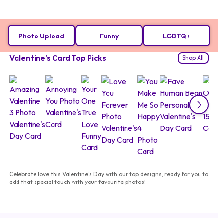
Photo Upload
Funny
LGBTQ+
Valentine's Card Top Picks
Shop All
Celebrate love this Valentine's Day with our top designs, ready for you to
add that special touch with your favourite photos!