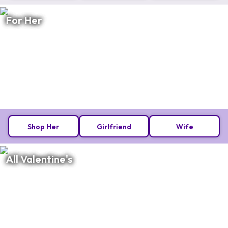
For Her
Shop Her
Girlfriend
Wife
All Valentine's