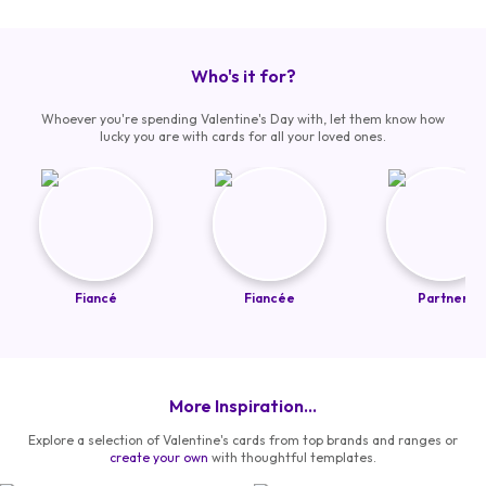
Who's it for?
Whoever you're spending Valentine's Day with, let them know how
lucky you are with cards for all your loved ones.
Fiancé
Fiancée
Partner
More Inspiration...
Explore a selection of Valentine's cards from top brands and ranges or
create your own
with thoughtful templates.