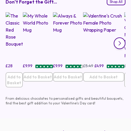
Don't Forget the Gift...
Shop All
£
28
£
9.99
£
9.99
£
5.49
£
4.99
£
5.
Add to
Add to Basket
Add to Basket
Add to Basket
A
Basket
B
From delicious chocolates to personalised gifts and beautiful bouquets,
find the best gift addition to your Valentine's Day card!