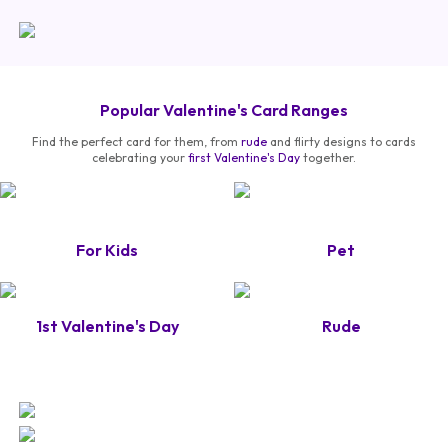
Popular Valentine's Card Ranges
Find the perfect card for them, from
rude
and flirty designs to cards
celebrating your
first Valentine's Day
together.
For Kids
Pet
1st Valentine's Day
Rude