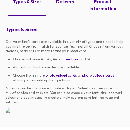
Types & Sizes
Delivery
Product
Information
Types & Sizes
Our Valentine's cards are available in a variety of types and sizes to help
you find the perfect match for your perfect match! Choose from various
themes, recipients or more to find your ideal card.
Choose between A6, A5, A4, or
Giant cards
(A3)
Portrait and landscape designs available
Choose from single
photo upload cards
or
photo collage cards
where you can add up to 15 pictures
All cards can be customised inside with your Valentine's message and a
mix of photos and stickers. You can also choose your font, size, and text
colour and add images to create a truly custom card hat the recipient
will love.