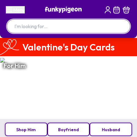
Menu
Valentine's Day Cards
For Him
Shop Him
Boyfriend
Husband