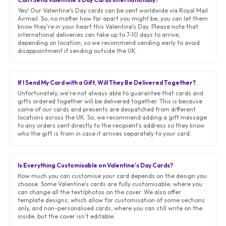
Yes! Our Valentine's Day cards can be sent worldwide via Royal Mail
Airmail. So, no matter how far apart you might be, you can let them
know they're in your heart this Valentine's Day. Please note that
international deliveries can take up to 7-10 days to arrive,
depending on location, so we recommend sending early to avoid
disappointment if sending outside the UK.
If I Send My Card with a Gift, Will They Be Delivered Together?
Unfortunately, we're not always able to guarantee that cards and
gifts ordered together will be delivered together. This is because
some of our cards and presents are despatched from different
locations across the UK. So, we recommend adding a gift message
to any orders sent directly to the recipient's address so they know
who the gift is from in case it arrives separately to your card.
Is Everything Customisable on Valentine's Day Cards?
How much you can customise your card depends on the design you
choose. Some Valentine's cards are fully customisable, where you
can change all the text/photos on the cover. We also offer
template designs, which allow for customisation of some sections
only, and non-personalised cards, where you can still write on the
inside, but the cover isn't editable.