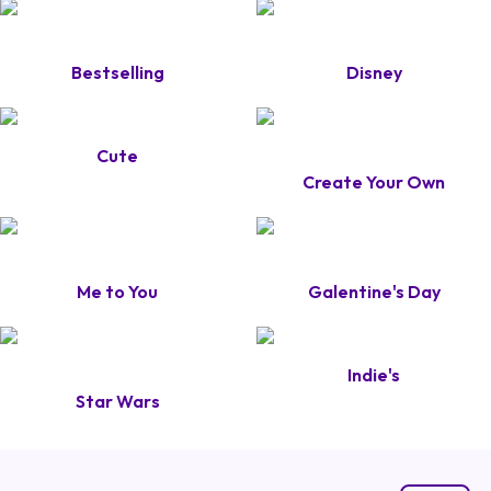
Bestselling
Disney
Cute
Create Your Own
Me to You
Galentine's Day
Indie's
Star Wars