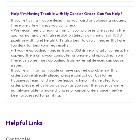
Help! I'm Having Trouble with My Card or Order. Can You Help?
If you're having trouble designing your card or uploading images,
there are a few things you can check.
- We recommend checking that all your pictures are saved in the
.jpg format and are high resolution (ideally a minimum of 1000
pixels in width and height). It's also best to avoid images that are
too dark for best-printed results.
- If you're uploading images from a USB drive or digital camera, try
copying them onto your computer or phone and uploading from
there, as sometimes uploading from external devices can cause
issues.
If you're still having trouble or have spotted a problem with an
order you've already placed, please contact our Customer
Happiness team, and we'll be happy to help. If it's related to an
order, please let us know as soon as you spot the issue, as we're
not always able to make changes or cancel orders once they've
been processed for printing.
Helpful Links
Contact Us