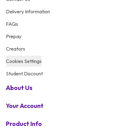
Delivery Information
FAQs
Prepay
Creators
Cookies Settings
Student Discount
About Us
Your Account
Product Info