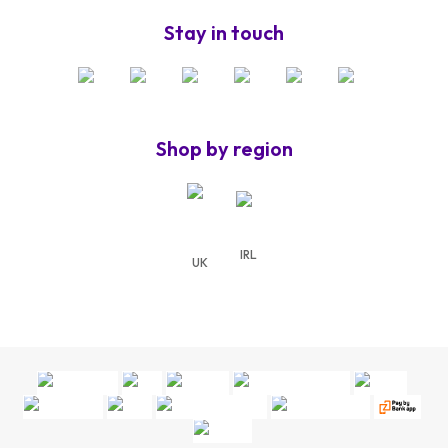
Stay in touch
Shop by region
IRL
UK