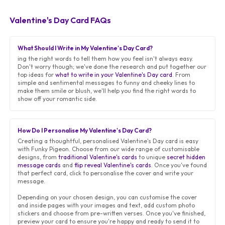
Valentine's Day Card FAQs
What Should I Write in My Valentine's Day Card?
ing the right words to tell them how you feel isn't always easy.
Don't worry though; we've done the research and put together our
top ideas for
what to write in your Valentine's Day card
. From
simple and sentimental messages to funny and cheeky lines to
make them smile or blush, we'll help you find the right words to
show off your romantic side.
How Do I Personalise My Valentine's Day Card?
Creating a thoughtful, personalised Valentine's Day card is easy
with Funky Pigeon. Choose from our wide range of customisable
designs, from
traditional Valentine's cards
to unique
secret hidden
message cards
and
flip reveal Valentine's cards
. Once you've found
that perfect card, click to personalise the cover and write your
message.
Depending on your chosen design, you can customise the cover
and inside pages with your images and text, add custom photo
stickers and choose from pre-written verses. Once you've finished,
preview your card to ensure you're happy and ready to send it to