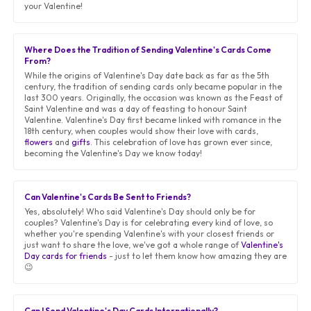
your Valentine!
Where Does the Tradition of Sending Valentine's Cards Come
From?
While the origins of Valentine's Day date back as far as the 5th
century, the tradition of sending cards only became popular in the
last 300 years. Originally, the occasion was known as the Feast of
Saint Valentine and was a day of feasting to honour Saint
Valentine. Valentine's Day first became linked with romance in the
18th century, when couples would show their love with cards,
flowers
and
gifts
. This celebration of love has grown ever since,
becoming the Valentine's Day we know today!
Can Valentine's Cards Be Sent to Friends?
Yes, absolutely! Who said Valentine's Day should only be for
couples? Valentine's Day is for celebrating every kind of love, so
whether you're spending Valentine's with your closest friends or
just want to share the love, we've got a whole range of
Valentine's
Day cards for friends
- just to let them know how amazing they are
😉
Can I Send Valentine's Day Cards Internationally?