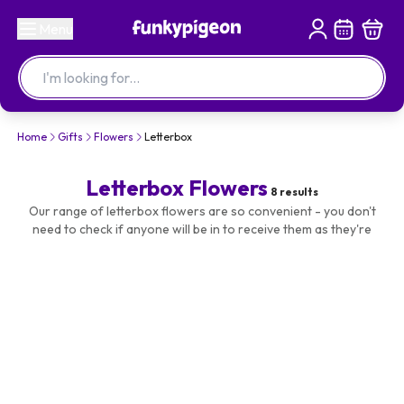
Menu
Home
Gifts
Flowers
Letterbox
Letterbox Flowers
8
results
Our range of letterbox flowers are so convenient - you don't
need to check if anyone will be in to receive them as they're
posted through the letterbox! From roses to carnations, send
flowers directly to their door!