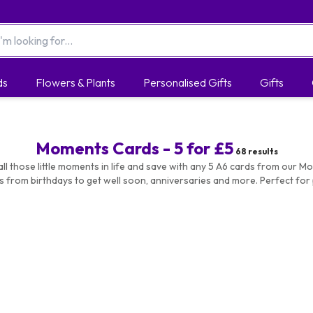
ds
Flowers & Plants
Personalised Gifts
Gifts
Moments Cards - 5 for £5
68
results
all those little moments in life and save with any 5 A6 cards from our M
s from birthdays to get well soon, anniversaries and more. Perfect for 
of cards so you're never caught off guard by a birthday or celebration!
nts Cards by Occasion:
Anniversary
|
Birthday
|
Christmas
|
Just 