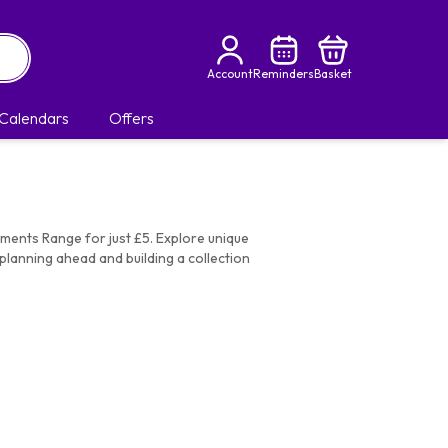
Account
Reminders
Basket
Calendars
Offers
oments Range for just £5. Explore unique
planning ahead and building a collection
to Say