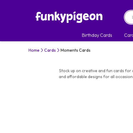
Birthday Cards
Car
Home
Cards
Moments Cards
Stock up on creative and fun cards for 
and affordable designs for all occasion
Mome