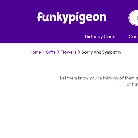
Birthday Cards
Car
Home
Gifts
Flowers
Sorry And Sympathy
Let them know you're thinking of them at
or ha