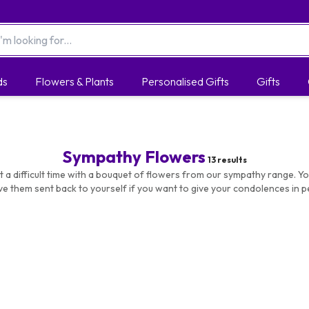
ds
Flowers & Plants
Personalised Gifts
Gifts
Sympathy Flowers
13
results
 a difficult time with a bouquet of flowers from our sympathy range. Yo
ve them sent back to yourself if you want to give your condolences in p