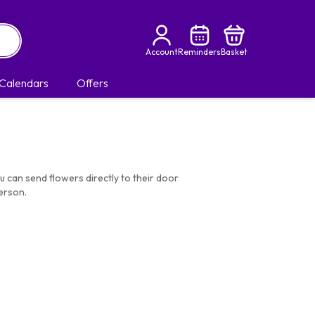
Account
Reminders
Basket
Calendars
Offers
u can send flowers directly to their door
erson.