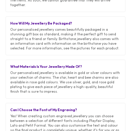
the items. As such, we cannot guarantee that they will arrive
together.
How Will My Jewellery Be Packaged?
Our personalised jewellery comes beautifully packaged in a
stunning gift box as standard, making it the perfect gift to send
straight to a friend or family. Birthstone jewellery also comes with
an information card with information on the birthstone you have
selected. For more information, see the pictures for each product.
What Materials Is Your Jewellery Made Of?
Our personalised jewellery is available in gold or silver colours with
your selection of charms. The star, heart and bee charms are also
available in rose gold colours. We use silver, gold, and rose gold
plating to give each piece of jewellery a high-quality, beautiful
finish that is sure to impress.
Can I Choose the Font of My Engraving?
Yes! When creating custom engraved jewellery you can choose
between a selection of different fonts including Playfair Display,
Lato and Petit Formal. You can also customise the text and colour
so the final product is completely unique, whether it's for you or as