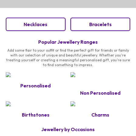
Necklaces
Bracelets
Popular Jewellery Ranges
Add some flair to your outfit or find the perfect gift for friends or family
with our selection of unique and beautiful jewellery. Whether you're
treating yourself or creating a meaningful personalised gift, you're sure
to find something to impress.
Personalised
Non Personalised
Birthstones
Charms
Jewellery by Occasions