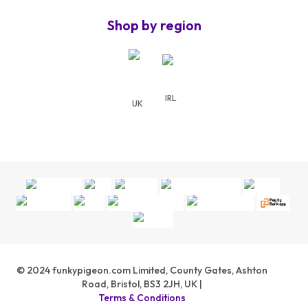
Shop by region
IRL
UK
©
2024
funkypigeon.com Limited, County Gates, Ashton
Road, Bristol, BS3 2JH, UK |
Terms & Conditions