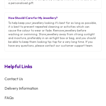
a personalised gift.
How Should I Care for My Jewellery?
To help keep your jewellery looking it's best for as long as possible,
it is best to prevent repeated cleaning or activities which can
cause the colour to wear or fade. Remove jewellery before
washing or swimming. Store jewellery away from strong sunlight
and moisture, preferably in an airtight box or bag, and you should
be able to keep them looking tip-top for a very long time. If you
have any questions, please contact our customer support team.
Helpful Links
Contact Us
Delivery Information
FAQs