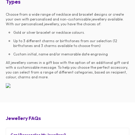
Types
Choose from a wide range of necklace and bracelet designs or create
your own with personalised and non-customisable jewellery available.
With our personalised jewellery, you have the choices of:
Gold or silver bracelet or necklace colours.
Up to 3 different charms or birthstones from our selection (12
birthstones and 3 charms available to choose from)
Custom initial, name and/or memorable date engraving
All jewellery comes in a gift box with the option of an additional gift card
with a customisable message. To help you choose the perfect accessory,
you can select from a range of different categories, based on recipient,
colour, charms and more.
Jewellery FAQs
Can I Personalise My Jewellery?