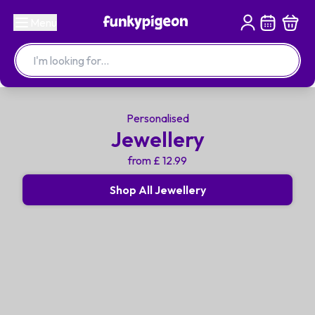
Menu
Personalised
Jewellery
from £ 12.99
Shop All Jewellery