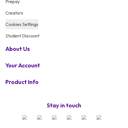
Prepay
Creators
Cookies Settings
Student Discount
About Us
Your Account
Product Info
Stay in touch