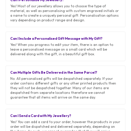
Yes! Most of our jewellery allows you to choose the type of
material, as well as personalising with custom engraved initials or
a name to create a uniquely personal gift. Personalisation options
vary depending on product range and design.
Can I Include a Personalised Gift Message with My Gift?
Yes! When you progress to edit your item, there is an option to
leave a personalised message on a small card which will be
delivered along with the gift, in a beautiful gift box.
Can Multiple Gifts Be Delivered in the Same Parcel?
No. All personalised gifts will be despatched separately. If your
order contains different gifts or any other printed products then
they will not be despatched together. Many of our items are
despatched from separate locations therefore we cannot
guarantee that all items will arrive on the same day.
Can I Send a Card with My Jewellery?
Yes! You can add a card to your order, however the products in your
order will be dispatched and delivered separately, depending on