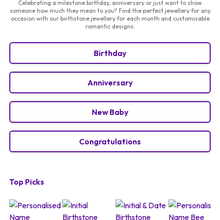
Celebrating a milestone birthday, anniversary or just want to show
someone how much they mean to you? Find the perfect jewellery for any
occasion with our birthstone jewellery for each month and customisable
romantic designs.
Birthday
Anniversary
New Baby
Congratulations
Top Picks