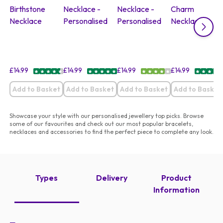
£
14.99
£
14.99
£
14.99
£
14.99
Add to Basket
Add to Basket
Add to Basket
Add to Basket
Showcase your style with our personalised jewellery top picks. Browse
some of our favourites and check out our most popular bracelets,
necklaces and accessories to find the perfect piece to complete any look.
Types
Delivery
Product
Information