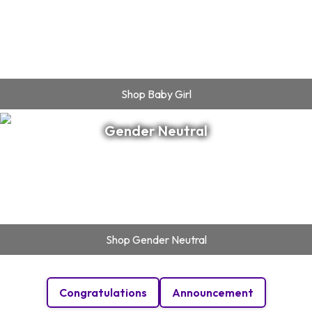
Shop
Baby Girl
Gender Neutral
Shop
Gender Neutral
Congratulations
Announcement