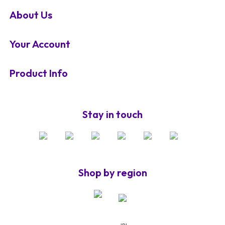
About Us
Your Account
Product Info
Stay in touch
Shop by region