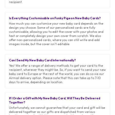
recipient.
Is Everything Customisable on Funky Pigeon New Baby Cards?
How much you can customise your new baby card depends on the
design you choose. Some of our personalised cards are fully
customisable, allowing you to edit the cover with your photos and
text or completely design your own cover from scratch. We also
offer non-personalised cards, where you can still write and add
images inside, but the cover isn't editable.
Can I Send My New Baby Card Internationally?
Yes! We offer a range of delivery methods to get your card to the
recipient, wherever they might be. So, if you want to send your new
baby card to Europe or the rest of the world, you can do so via our
Airmail delivery option. Please note that this can take up to 7-10
days to arrive, depending on location.
If I Order a Gift with My New Baby Card, Will They Be Delivered
Together?
Unfortunately, we cannot guarantee that your card and gift will be
delivered together as our gifts are dispatched from various