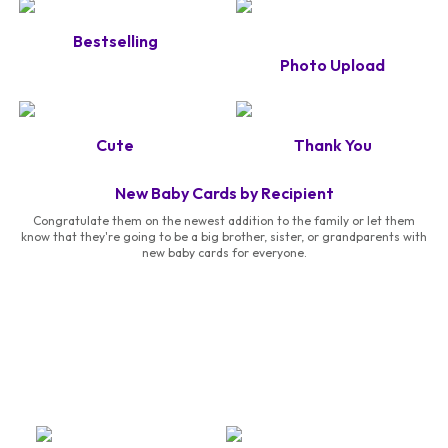
Bestselling
Photo Upload
Cute
Thank You
New Baby Cards by Recipient
Congratulate them on the newest addition to the family or let them
know that they're going to be a big brother, sister, or grandparents with
new baby cards for everyone.