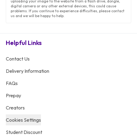
uploading your image to the website from a flash drive, dongle,
digital camera or any other external devices, this could cause
problems. If you continue to experience difficulties, please contact
us and we will be happy to help.
Helpful Links
Contact Us
Delivery Information
FAQs
Prepay
Creators
Cookies Settings
Student Discount