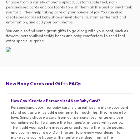
Choose from a variety of photo upload, customisable text, non-
personalised cards and postcards to wish them all the best or say thank
you for all their help taking care of your bundle of joy. You can also
create personalised baby shower invitations, customise the text and
information, and add your own photos.
You can also find some great gifts to go along with your card, such as
flowers, personalised teddy bears and baby comforters to send that
extra special surprise.
New Baby Cards and Gifts FAQs
How Can I Create a Personalised New Baby Card?
Personalising your new baby card is a great way to make your card
stand out, as well as add a sentimental touch that they're sure to
love. Simply choose a card from our personalised range and use
our online editor to change the text and/or images with your own.
Then, add your custom message or pictures to the inside pages,
and you're ready to go! Don't forget to preview your design to
make sure you're happy with it before sending it on to the