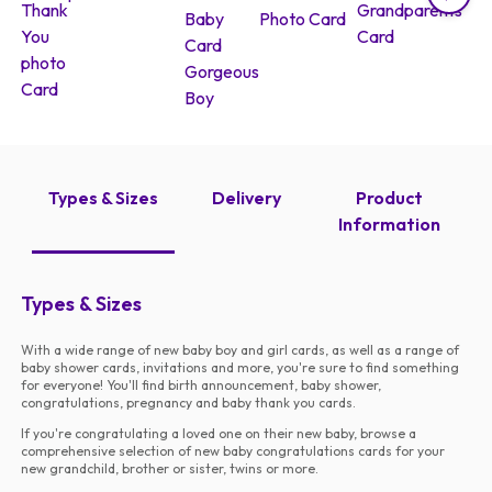
Types & Sizes
Delivery
Product
Information
Types & Sizes
With a wide range of new baby boy and girl cards, as well as a range of
baby shower cards, invitations and more, you're sure to find something
for everyone! You'll find birth announcement, baby shower,
congratulations, pregnancy and baby thank you cards.
If you're congratulating a loved one on their new baby, browse a
comprehensive selection of new baby congratulations cards for your
new grandchild, brother or sister, twins or more.