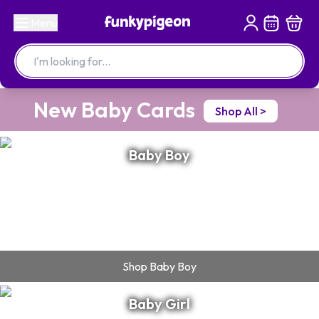
Menu
New Baby Cards
Shop All >
Baby Boy
Shop
Baby Boy
Baby Girl