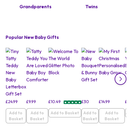
Grandparents
Twins
Popular New Baby Gifts
£
24.99
£
9.99
£
10.49
£
30
£
14.99
£
9.
Add to
Add to
Add to Basket
Add to
Add to
Ad
Basket
Basket
Basket
Basket