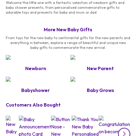
Welcome the little one with a fantastic selection of newborn gifts and
baby shower presents, from personalised commemorative gifts to
adorable toys and presents for baby and mum or dad.
More New Baby Gifts
From toys for the new baby to sentimental gifts for the new parents and
everything in between, explore a range of beautiful and unique new
baby gifts to commemorate the new arrival.
Newborn
New Parent
Babyshower
Baby Grows
Customers Also Bought