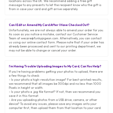
locations across the UK. We recommend adding a free gift
message to any presents to let the recipient know who the gift is
from in case your card and gift arrive separately.
Can I Edit or Amend My Card After I Have Checked Out?
Unfortunately, we are not always able to amend your order for you.
As soon as you notice a mistake, contact our Customer Service
Team at wecare@funkypigeon.com. Alternatively, you can contact
us using our online contact form. Please note that if your order has
already been processed and sent to our printing department, we
may not be able to change or cancel your order.
I'm Having Trouble Uploading Images to My Card, Can You Help?
If you're having problems getting your photos to upload, there are
a few things to check:
- Is your photo a high-resolution image? For best-printed results,
we recommend that all images be 300dpi and no less than 1000
Pixels in height or width.
- Is your photo a .jpg file format? If not, then we recommend you
save it in this format.
- Are you uploading photos from a USB drive, camera, or other
device? To avoid any issues, please save any images onto your
computer first, then upload them from that location to your card.