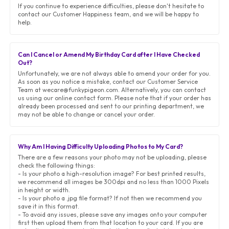
If you continue to experience difficulties, please don't hesitate to
contact our Customer Happiness team, and we will be happy to
help.
Can I Cancel or Amend My Birthday Card after I Have Checked
Out?
Unfortunately, we are not always able to amend your order for you.
As soon as you notice a mistake, contact our Customer Service
Team at wecare@funkypigeon.com. Alternatively, you can contact
us using our online contact form. Please note that if your order has
already been processed and sent to our printing department, we
may not be able to change or cancel your order.
Why Am I Having Difficulty Uploading Photos to My Card?
There are a few reasons your photo may not be uploading, please
check the following things:
- Is your photo a high-resolution image? For best printed results,
we recommend all images be 300dpi and no less than 1000 Pixels
in height or width.
- Is your photo a .jpg file format? If not then we recommend you
save it in this format.
- To avoid any issues, please save any images onto your computer
first then upload them from that location to your card. If you are