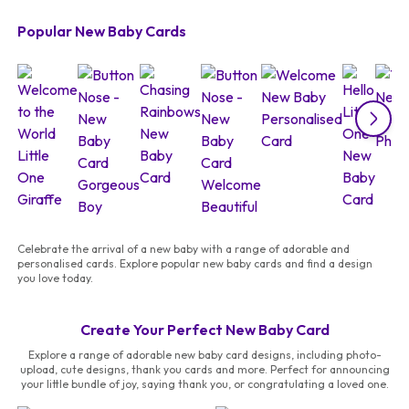
Popular New Baby Cards
Celebrate the arrival of a new baby with a range of adorable and
personalised cards. Explore popular new baby cards and find a design
you love today.
Create Your Perfect New Baby Card
Explore a range of adorable new baby card designs, including photo-
upload, cute designs, thank you cards and more. Perfect for announcing
your little bundle of joy, saying thank you, or congratulating a loved one.